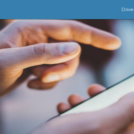
Drive