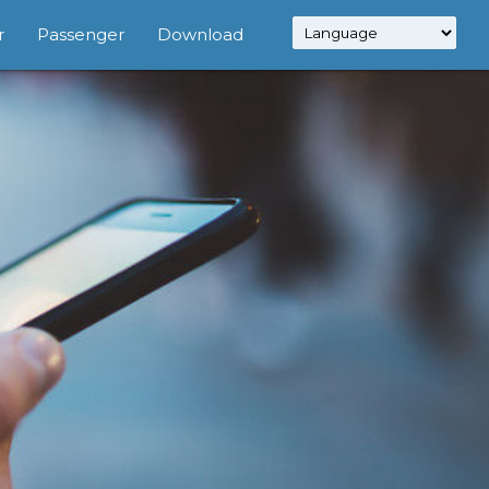
r
Passenger
Download