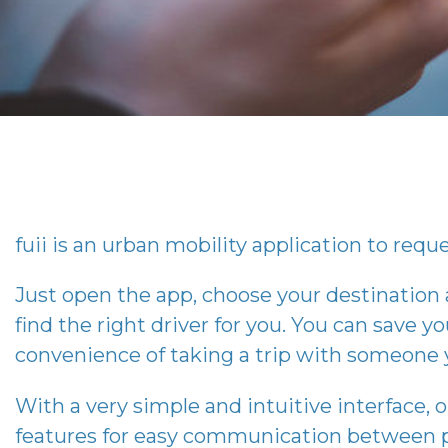
fuii
is an urban mobility application to reques
Just open the app, choose your destination
find the right driver for you. You can save you
convenience of taking a trip with someone 
With a very simple and intuitive interface, 
features for easy communication between p