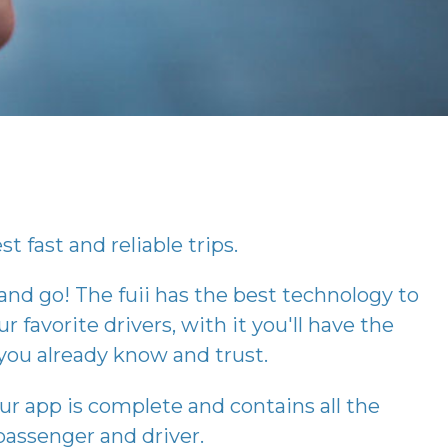
t fast and reliable trips.
 and go! The
fuii
has the best technology to
r favorite drivers, with it you'll have the
you already know and trust.
our app is complete and contains all the
assenger and driver.