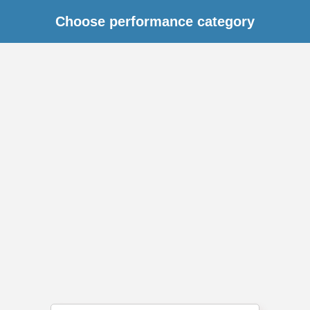
Choose performance category